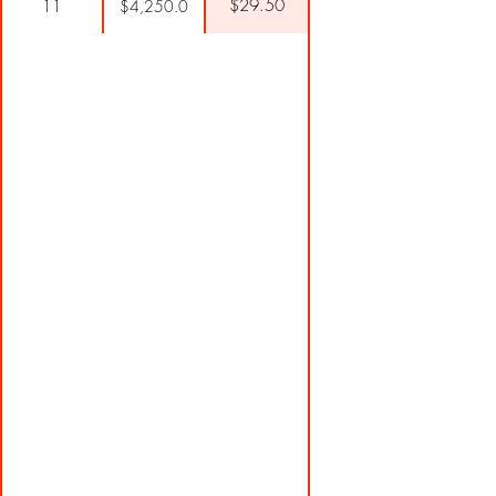
$29.50
11
$4,250.0