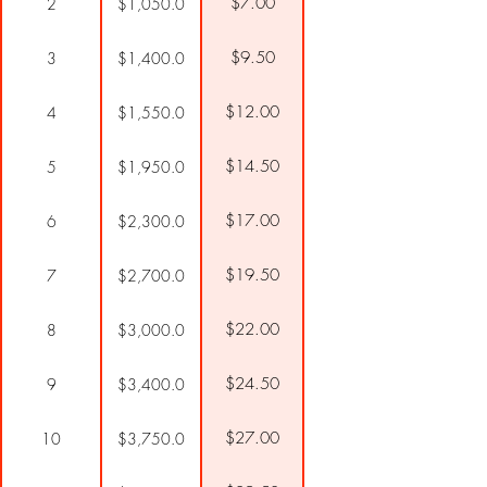
$7.00
2
$1,050.0
$9.50
3
$1,400.0
$12.00
4
$1,550.0
$14.50
5
$1,950.0
$17.00
6
$2,300.0
$19.50
7
$2,700.0
$22.00
8
$3,000.0
$24.50
9
$3,400.0
$27.00
10
$3,750.0