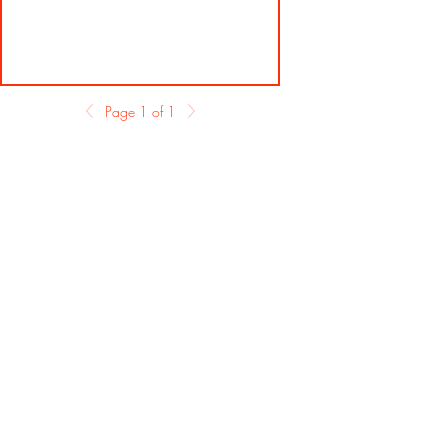
Page 1 of 1