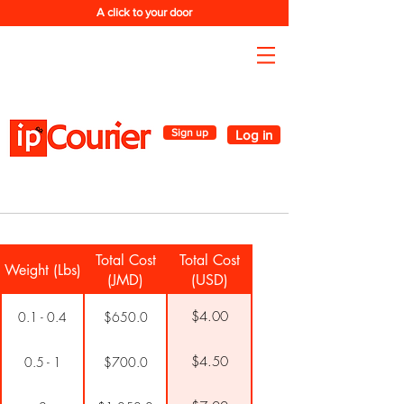
A click to your door
Sign up
Log in
Total Cost
Total Cost
Weight (Lbs)
(JMD)
(USD)
$4.00
0.1 - 0.4
$650.0
$4.50
0.5 - 1
$700.0