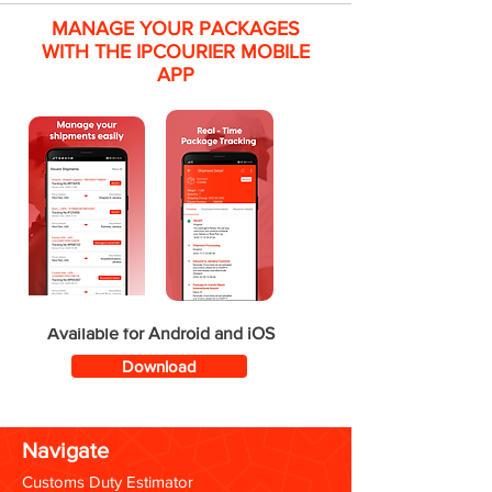
MANAGE YOUR PACKAGES
WITH THE IPCOURIER MOBILE
APP
Available for Android and iOS
Download
Navigate
Customs Duty Estimator