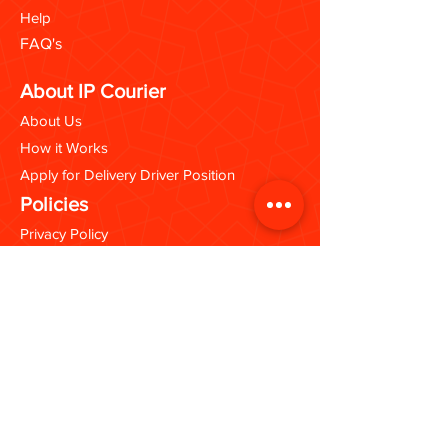
Help
FAQ's
About IP Courier
About Us
How it Works
Apply for Delivery Driver Position
Policies
Privacy Policy
Terms & Conditions
Opening Hours
Kingston Branch:
Mon - Sat: 9:30 - 5:00 PM
Portmore Branch:
Mon - Fri: 10:00 - 5:30 PM
Sat: 9:30 - 5:00 PM